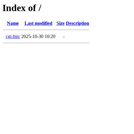
Index of /
Name
Last modified
Size
Description
cgi-bin/
2025-10-30 10:20
-