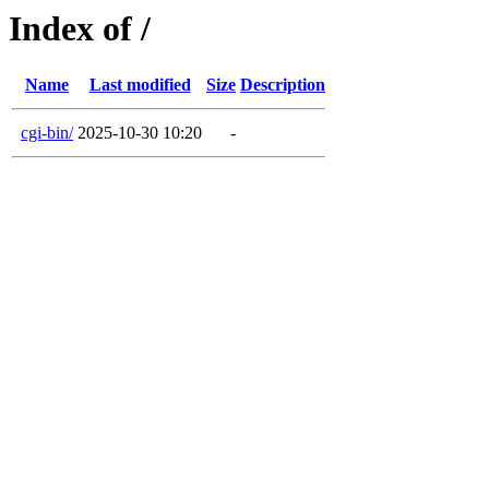
Index of /
Name
Last modified
Size
Description
cgi-bin/
2025-10-30 10:20
-